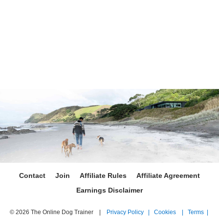
Contact
Join
Affiliate Rules
Affiliate Agreement
Earnings Disclaimer
© 2026 The Online Dog Trainer |
Privacy Policy |
Cookies |
Terms |