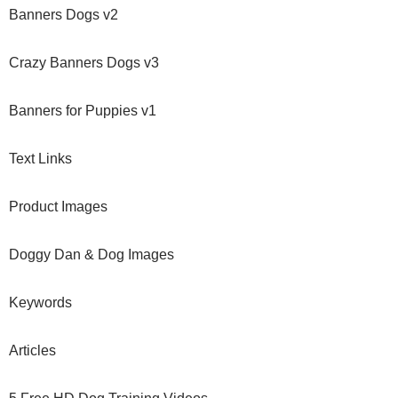
Banners Dogs v2
Crazy Banners Dogs v3
Banners for Puppies v1
Text Links
Product Images
Doggy Dan & Dog Images
Keywords
Articles