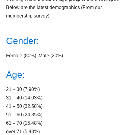
Below are the latest demographics (From our
membership survey):
Gender:
Female (80%), Male (20%)
Age:
21 – 30 (7.90%)
31 – 40 (14.03%)
41 – 50 (32.58%)
51 – 60 (24.35%)
61 – 70 (15.48%)
over 71 (5.48%)