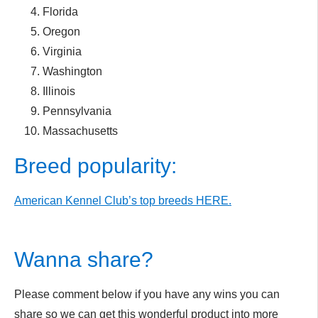
Florida
Oregon
Virginia
Washington
Illinois
Pennsylvania
Massachusetts
Breed popularity:
American Kennel Club’s top breeds HERE.
Wanna share?
Please comment below if you have any wins you can
share so we can get this wonderful product into more