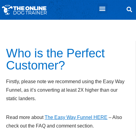
ClickBank Affiliate Tools
CB Affiliate Information
Who is the Perfect
Customer?
Firstly, please note we recommend using the Easy Way
Funnel, as it’s converting at least 2X higher than our
static landers.
Read more about
The Easy Way Funnel HERE
– Also
check out the FAQ and comment section.