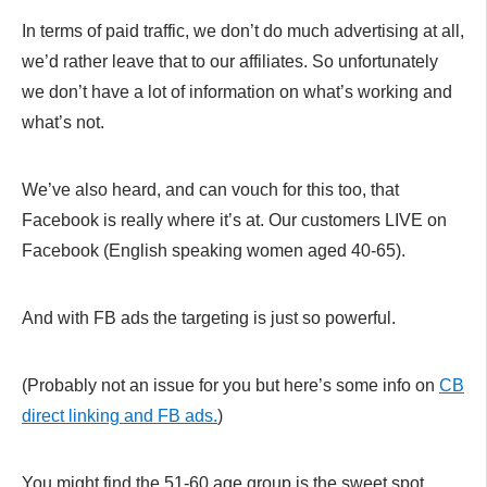
In terms of paid traffic, we don’t do much advertising at all,
we’d rather leave that to our affiliates. So unfortunately
we don’t have a lot of information on what’s working and
what’s not.
We’ve also heard, and can vouch for this too, that
Facebook is really where it’s at. Our customers LIVE on
Facebook (English speaking women aged 40-65).
And with FB ads the targeting is just so powerful.
(Probably not an issue for you but here’s some info on
CB
direct linking and FB ads.
)
You might find the 51-60 age group is the sweet spot.