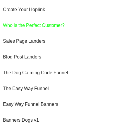
Create Your Hoplink
Who is the Perfect Customer?
Sales Page Landers
Blog Post Landers
The Dog Calming Code Funnel
The Easy Way Funnel
Easy Way Funnel Banners
Banners Dogs v1