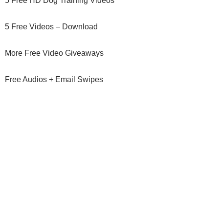
5 Free HD Dog Training Videos
5 Free Videos – Download
More Free Video Giveaways
Free Audios + Email Swipes