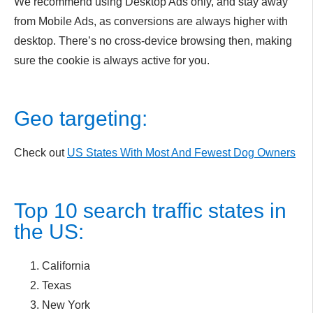
We recommend using Desktop Ads only, and stay away
from Mobile Ads, as conversions are always higher with
desktop. There’s no cross-device browsing then, making
sure the cookie is always active for you.
Geo targeting:
Check out
US States With Most And Fewest Dog Owners
Top 10 search traffic states in
the US:
California
Texas
New York