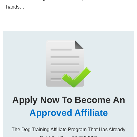
hands…
Apply Now To Become An
Approved Affiliate
The Dog Training Affiliate Program That Has Already