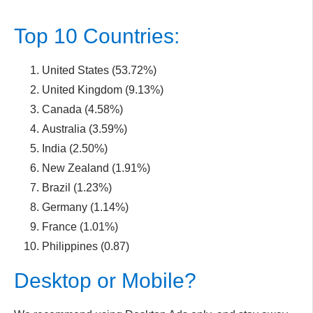
Top 10 Countries:
United States (53.72%)
United Kingdom (9.13%)
Canada (4.58%)
Australia (3.59%)
India (2.50%)
New Zealand (1.91%)
Brazil (1.23%)
Germany (1.14%)
France (1.01%)
Philippines (0.87)
Desktop or Mobile?