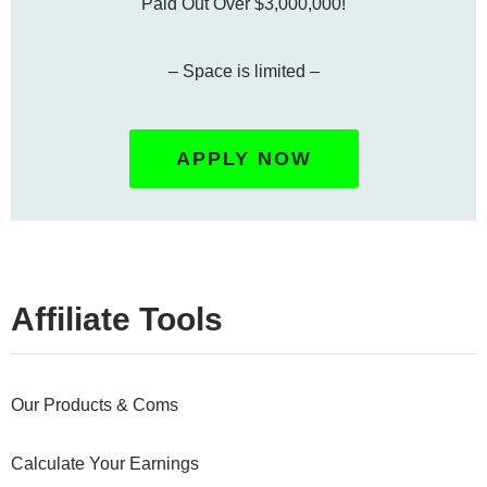
Paid Out Over $3,000,000!
– Space is limited –
APPLY NOW
Affiliate Tools
Our Products & Coms
Calculate Your Earnings