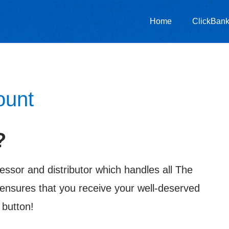
Home
ClickBank 
ount
?
essor and distributor which handles all The
ensures that you receive your well-deserved
 button!