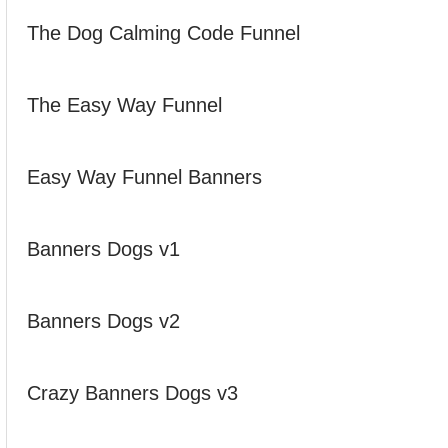
The Dog Calming Code Funnel
The Easy Way Funnel
Easy Way Funnel Banners
Banners Dogs v1
Banners Dogs v2
Crazy Banners Dogs v3