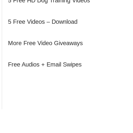
5 Free HD Dog Training Videos
5 Free Videos – Download
More Free Video Giveaways
Free Audios + Email Swipes