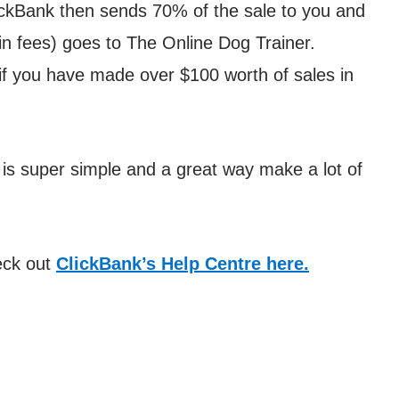
ickBank then sends 70% of the sale to you and
n fees) goes to The Online Dog Trainer.
if you have made over $100 worth of sales in
t is super simple and a great way make a lot of
eck out
ClickBank’s Help Centre here.