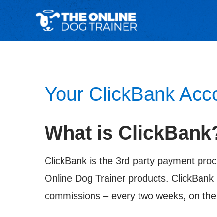
Your ClickBank Acc
What is ClickBank
ClickBank is the 3rd party payment proc
Online Dog Trainer products. ClickBank 
commissions – every two weeks, on the