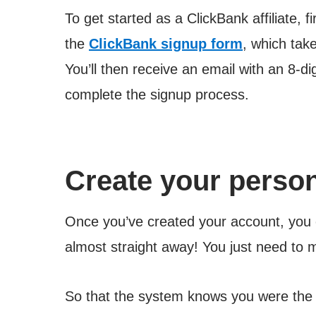
To get started as a ClickBank affiliate, fi
the
ClickBank signup form
, which tak
You’ll then receive an email with an 8-di
complete the signup process.
Create your persona
Once you’ve created your account, you 
almost straight away! You just need to
So that the system knows you were the o