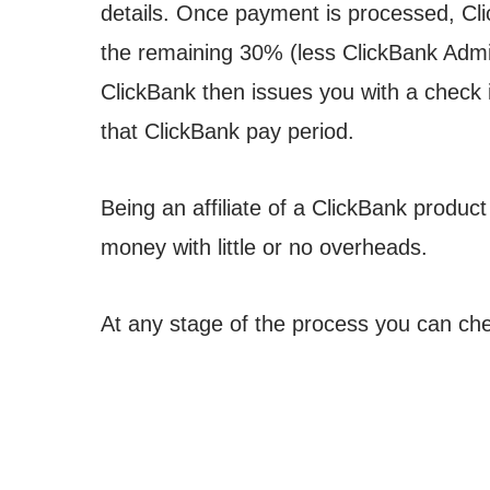
details. Once payment is processed, Cl
the remaining 30% (less ClickBank Admi
ClickBank then issues you with a check 
that ClickBank pay period.
Being an affiliate of a ClickBank produc
money with little or no overheads.
At any stage of the process you can ch