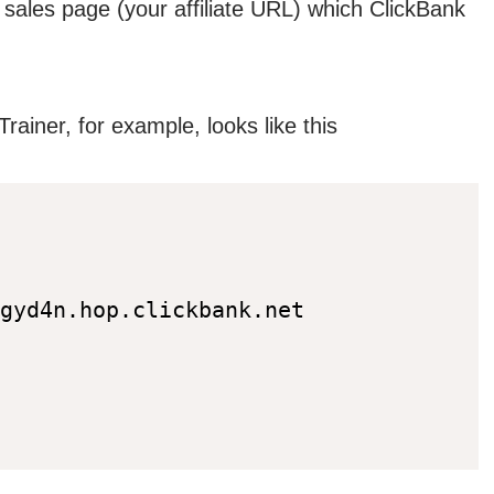
r sales page (your affiliate URL) which ClickBank
rainer, for example, looks like this
gyd4n.hop.clickbank.net