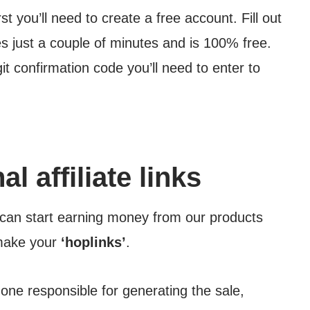
rst you’ll need to create a free account. Fill out
es just a couple of minutes and is 100% free.
git confirmation code you’ll need to enter to
l affiliate links
can start earning money from our products
 make your
‘hoplinks’
.
ne responsible for generating the sale,