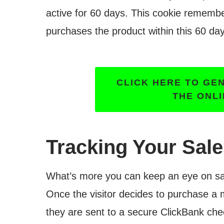
active for 60 days. This cookie rememb
purchases the product within this 60 day
CLICK HERE TO GE
THE ONL
Tracking Your Sal
What’s more you can keep an eye on sal
Once the visitor decides to purchase a
they are sent to a secure ClickBank chec