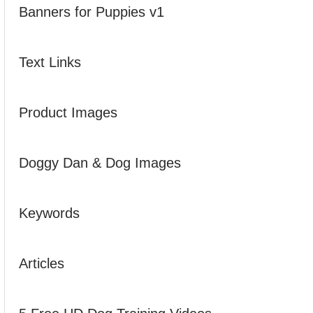
Banners for Puppies v1
Text Links
Product Images
Doggy Dan & Dog Images
Keywords
Articles