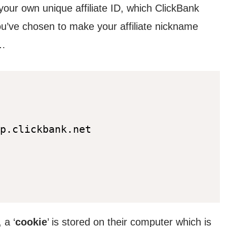
 your own unique affiliate ID, which ClickBank
you’ve chosen to make your affiliate nickname
s…
p.clickbank.net
 a ‘
cookie
’ is stored on their computer which is