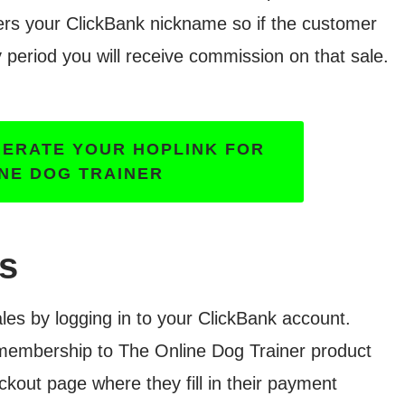
ers your ClickBank nickname so if the customer
 period you will receive commission on that sale.
NERATE YOUR HOPLINK FOR
INE DOG TRAINER
es
es by logging in to your ClickBank account.
 membership to The Online Dog Trainer product
kout page where they fill in their payment