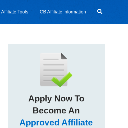
Affiliate Tools
CB Affiliate Information
Apply Now To
Become An
Approved Affiliate