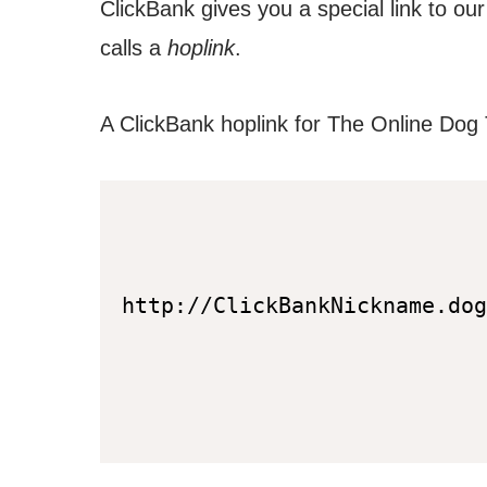
ClickBank gives you a special link to ou
calls a
hoplink
.
A ClickBank hoplink for The Online Dog T
http://ClickBankNickname.dog