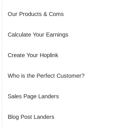
Our Products & Coms
Calculate Your Earnings
Create Your Hoplink
Who is the Perfect Customer?
Sales Page Landers
Blog Post Landers