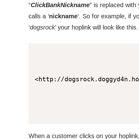
“
ClickBankNickname
” is replaced with
calls a ‘
nickname
‘. So for example, if 
‘
dogsrock
’ your hoplink will look like thi
<http://dogsrock.doggyd4n.ho
When a customer clicks on your hoplink,