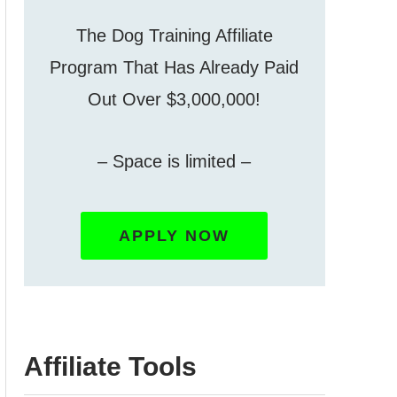
The Dog Training Affiliate
Program That Has Already Paid
Out Over $3,000,000!
– Space is limited –
APPLY NOW
Affiliate Tools